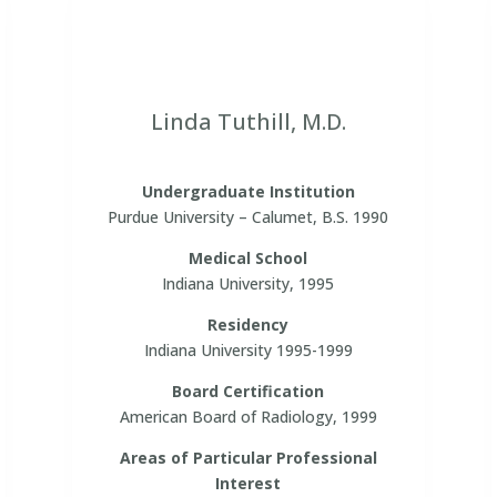
Linda Tuthill, M.D.
Undergraduate Institution
Purdue University – Calumet, B.S. 1990
Medical School
Indiana University, 1995
Residency
Indiana University 1995-1999
Board Certification
American Board of Radiology, 1999
Areas of Particular Professional
Interest