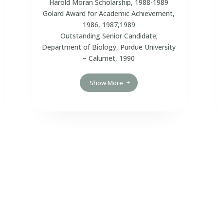
Harold Moran Scholarship, 1988-1989
Golard Award for Academic Achievement,
1986, 1987,1989
Outstanding Senior Candidate;
Department of Biology, Purdue University
– Calumet, 1990
Show More