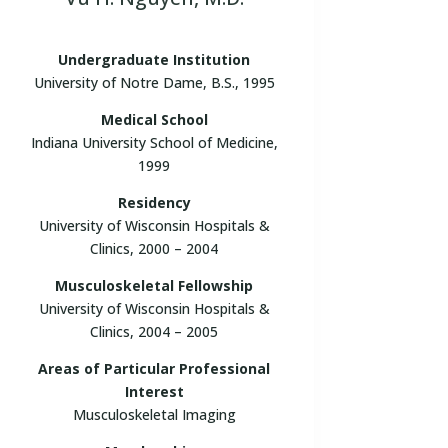
Undergraduate Institution
University of Notre Dame, B.S., 1995
Medical School
Indiana University School of Medicine,
1999
Residency
University of Wisconsin Hospitals &
Clinics, 2000 – 2004
Musculoskeletal Fellowship
University of Wisconsin Hospitals &
Clinics, 2004 – 2005
Areas of Particular Professional
Interest
Musculoskeletal Imaging