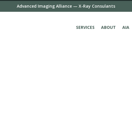
Advanced Imaging Alliance — X-Ray Consulants
SERVICES
ABOUT
AIA
X-Ray Consultants is 
subspecialty experien
imaging, women’s imag
imaging and cross-se
tomography (CT) and 
We are a part of Advan