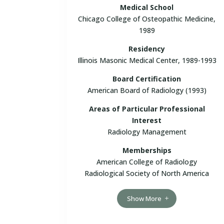
Medical School
Chicago College of Osteopathic Medicine,
1989
Residency
Illinois Masonic Medical Center, 1989-1993
Board Certification
American Board of Radiology (1993)
Areas of Particular Professional
Interest
Radiology Management
Memberships
American College of Radiology
Radiological Society of North America
Show More