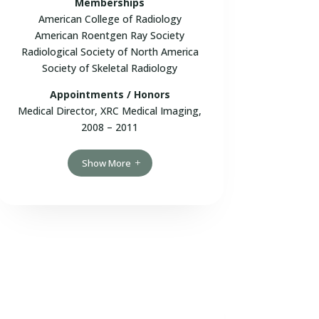
Memberships
American College of Radiology
American Roentgen Ray Society
Radiological Society of North America
Society of Skeletal Radiology
Appointments / Honors
Medical Director, XRC Medical Imaging,
2008 – 2011
Show More