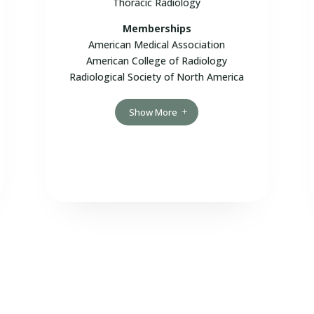
Thoracic Radiology
Memberships
American Medical Association
American College of Radiology
Radiological Society of North America
Show More