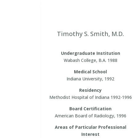
Timothy S. Smith, M.D.
Undergraduate Institution
Wabash College, B.A. 1988
Medical School
Indiana University, 1992
Residency
Methodist Hospital of Indiana 1992-1996
Board Certification
American Board of Radiology, 1996
Areas of Particular Professional
Interest