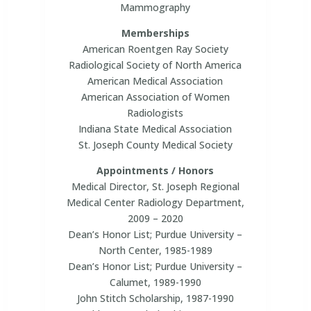
Mammography
Memberships
American Roentgen Ray Society
Radiological Society of North America
American Medical Association
American Association of Women
Radiologists
Indiana State Medical Association
St. Joseph County Medical Society
Appointments / Honors
Medical Director, St. Joseph Regional
Medical Center Radiology Department,
2009 – 2020
Dean’s Honor List; Purdue University –
North Center, 1985-1989
Dean’s Honor List; Purdue University –
Calumet, 1989-1990
John Stitch Scholarship, 1987-1990