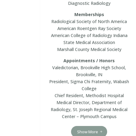
Diagnostic Radiology
Memberships
Radiological Society of North America
American Roentgen Ray Society
American College of Radiology Indiana
State Medical Association
Marshall County Medical Society
Appointments / Honors
Valedictorian, Brookville High School,
Brookville, IN
President, Sigma Chi Fraternity, Wabash
College
Chief Resident, Methodist Hospital
Medical Director, Department of
Radiology, St. Joseph Regional Medical
Center – Plymouth Campus
Show More