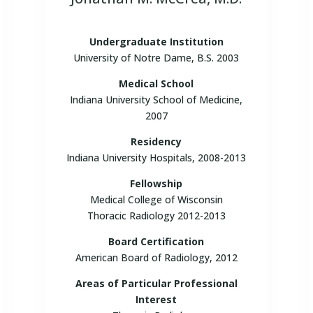
Undergraduate Institution
University of Notre Dame, B.S. 2003
Medical School
Indiana University School of Medicine,
2007
Residency
Indiana University Hospitals, 2008-2013
Fellowship
Medical College of Wisconsin
Thoracic Radiology 2012-2013
Board Certification
American Board of Radiology, 2012
Areas of Particular Professional
Interest