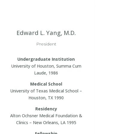
Edward L. Yang, M.D.
President
Undergraduate Institution
University of Houston, Summa Cum
Laude, 1986
Medical School
University of Texas Medical School –
Houston, TX 1990
Residency
Alton Ochsner Medical Foundation &
Clinics – New Orleans, LA 1995
Fellowship