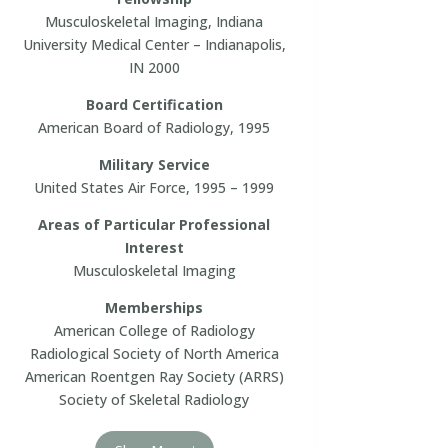
Musculoskeletal Imaging, Indiana
University Medical Center – Indianapolis,
IN 2000
Board Certification
American Board of Radiology, 1995
Military Service
United States Air Force, 1995 – 1999
Areas of Particular Professional
Interest
Musculoskeletal Imaging
Memberships
American College of Radiology
Radiological Society of North America
American Roentgen Ray Society (ARRS)
Society of Skeletal Radiology