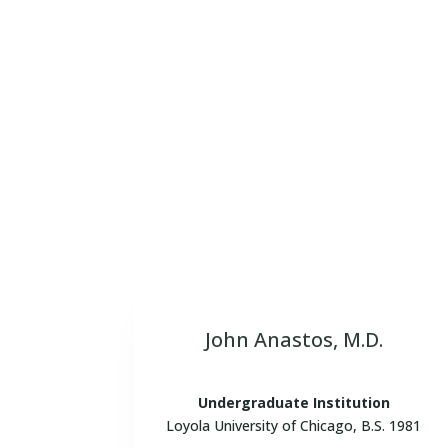
Meet our dynamic team of Board Cer
interpretations of diagnostic imag
John Anastos, M.D.
Undergraduate Institution
Loyola University of Chicago, B.S. 1981