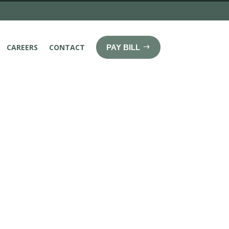
CAREERS
CONTACT
PAY BILL
About Us
a regional radiology group with broad
ce in neuroradiology, musculoskeletal
ing, nuclear medicine/PET, cardio-thoracic
ctional imaging such as computerized
magnetic resonance imaging (MRI).
ced Imaging Alliance, a private practice,