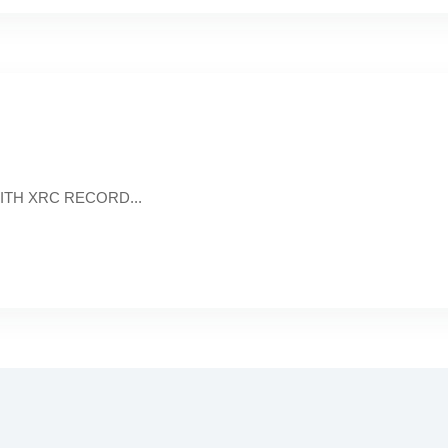
 WITH XRC RECORD...