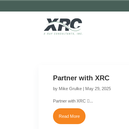
Partner with XRC
by
Mike Grulke
|
May 29, 2025
Partner with XRC ...
Read More