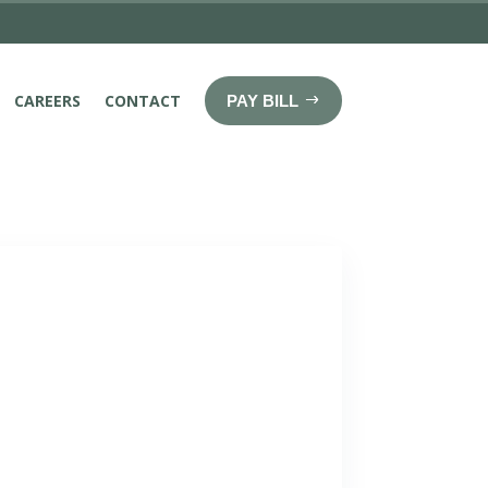
CAREERS
CONTACT
PAY BILL