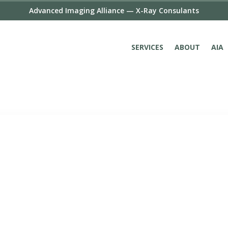
Advanced Imaging Alliance — X-Ray Consulants
SERVICES
ABOUT
AIA