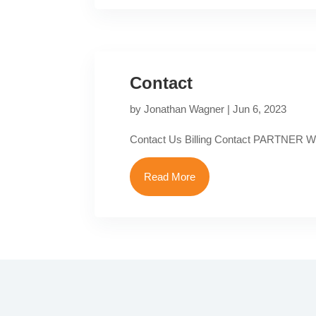
Contact
by
Jonathan Wagner
|
Jun 6, 2023
Contact Us Billing Contact PARTNER
Read More