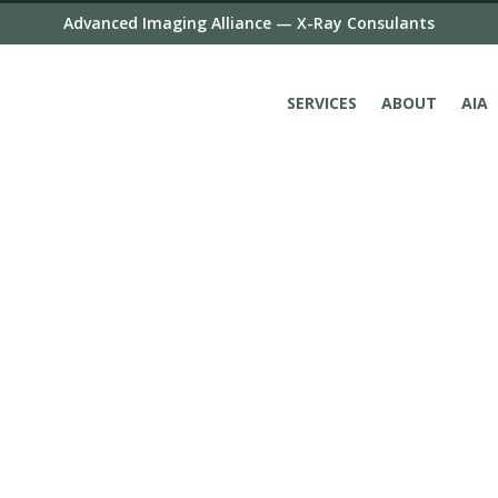
Advanced Imaging Alliance — X-Ray Consulants
SERVICES
ABOUT
AIA