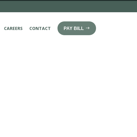
CAREERS
CONTACT
PAY BILL