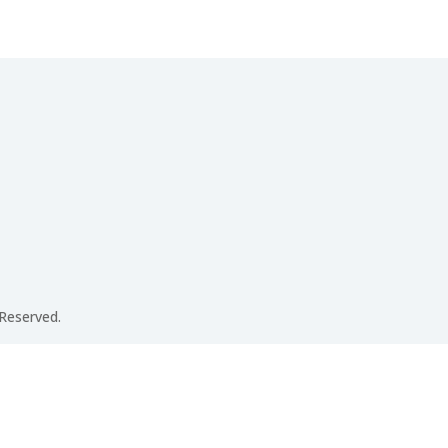
 Reserved.