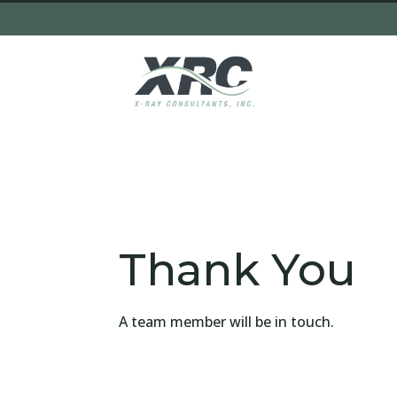
Thank You
A team member will be in touch.