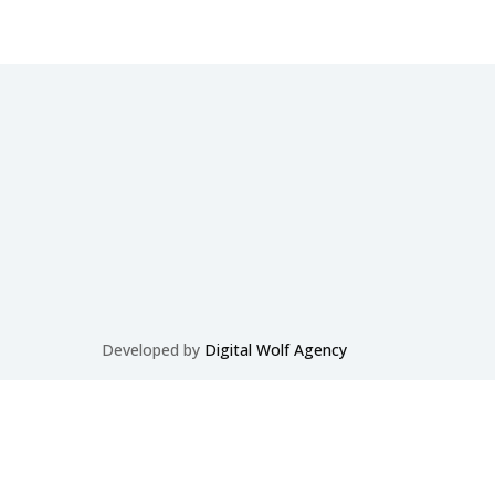
Developed by
Digital Wolf Agency