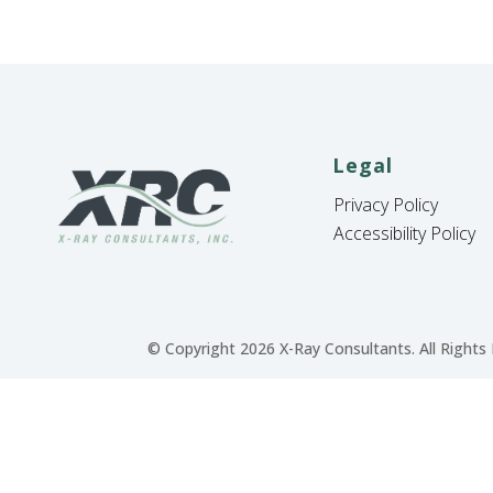
Legal
Privacy Policy
Accessibility Policy
© Copyright 2026 X-Ray Consultants. All Rights